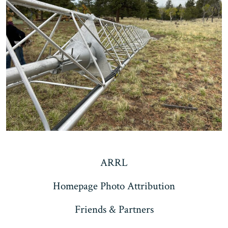
ARRL
Homepage Photo Attribution
Friends & Partners