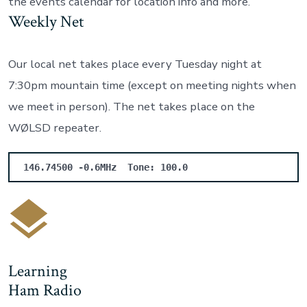
the events calendar for location info and more.
Weekly Net
Our local net takes place every Tuesday night at
7:30pm mountain time (except on meeting nights when
we meet in person). The net takes place on the
WØLSD repeater.
146.74500 -0.6MHz
Tone: 100.0
Learning
Ham Radio