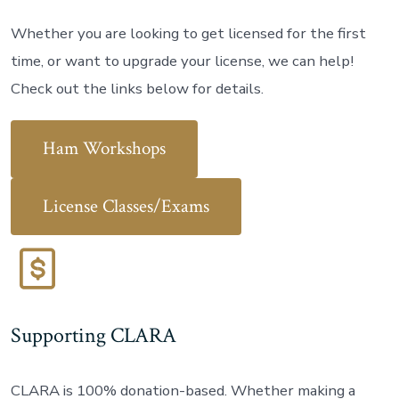
Whether you are looking to get licensed for the first
time, or want to upgrade your license, we can help!
Check out the links below for details.
Ham Workshops
License Classes/Exams
Supporting CLARA
CLARA is 100% donation-based. Whether making a