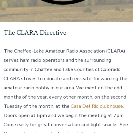
The CLARA Directive
The Chaffee-Lake Amateur Radio Association (CLARA)
serves ham radio operators and the surrounding
community in Chaffee and Lake Counties of Colorado.
CLARA strives to educate and recreate, forwarding the
amateur radio hobby in our area. We meet on the odd
months of the year, every other month, on the second
Tuesday of the month, at the
Casa Del Rio clubhouse
.
Doors open at 6pm and we begin the meeting at 7pm.
Come early for great conversation and light snacks. See