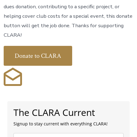
dues donation, contributing to a specific project, or
helping cover club costs for a special event, this donate
button will get the job done. Thanks for supporting
CLARA!
Donate to CLARA
The CLARA Current
Signup to stay current with everything CLARA!