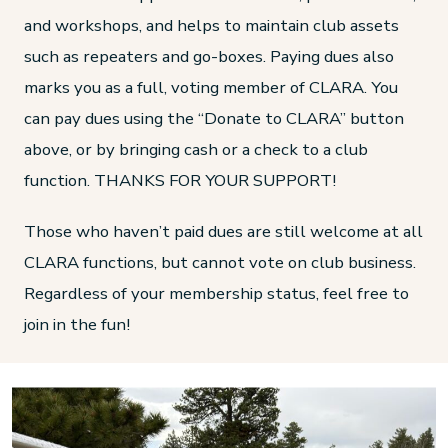
and workshops, and helps to maintain club assets
such as repeaters and go-boxes. Paying dues also
marks you as a full, voting member of CLARA. You
can pay dues using the “Donate to CLARA” button
above, or by bringing cash or a check to a club
function. THANKS FOR YOUR SUPPORT!
Those who haven’t paid dues are still welcome at all
CLARA functions, but cannot vote on club business.
Regardless of your membership status, feel free to
join in the fun!