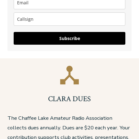
Subscribe
CLARA DUES
The Chaffee Lake Amateur Radio Association
collects dues annually. Dues are $20 each year. Your
contribution supports club activities, presentations,